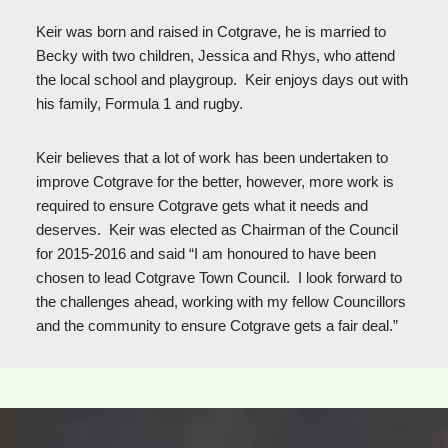
Keir was born and raised in Cotgrave, he is married to
Becky with two children, Jessica and Rhys, who attend
the local school and playgroup. Keir enjoys days out with
his family, Formula 1 and rugby.
Keir believes that a lot of work has been undertaken to
improve Cotgrave for the better, however, more work is
required to ensure Cotgrave gets what it needs and
deserves. Keir was elected as Chairman of the Council
for 2015-2016 and said “I am honoured to have been
chosen to lead Cotgrave Town Council. I look forward to
the challenges ahead, working with my fellow Councillors
and the community to ensure Cotgrave gets a fair deal.”