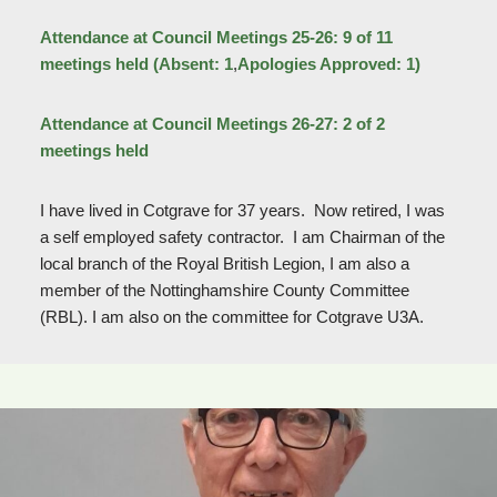
Attendance at Council Meetings 25-26: 9 of 11
meetings held (Absent: 1
,
Apologies Approved: 1)
Attendance at Council Meetings 26-27: 2 of 2
meetings held
I have lived in Cotgrave for 37 years. Now retired, I was
a self employed safety contractor. I am Chairman of the
local branch of the Royal British Legion, I am also a
member of the Nottinghamshire County Committee
(RBL). I am also on the committee for Cotgrave U3A.