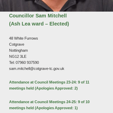
Councillor Sam Mitchell
(Ash Lea ward – Elected)
48 White Furrows
Cotgrave
Nottingham
NG12 3LE
Tel: 07960 937590
sam.mitchell@cotgrave-tc.gov.uk
Attendance at Council Meetings 23-24: 9 of 11
meetings held (Apologies Approved: 2)
Attendance at Council Meetings 24-25: 9 of 10
meetings held (Apologies Approved: 1)