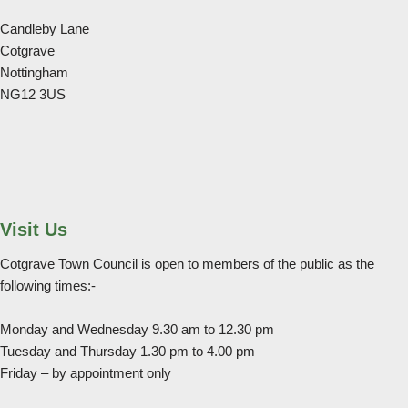
Candleby Lane
Cotgrave
Nottingham
NG12 3US
Visit Us
Cotgrave Town Council is open to members of the public as the
following times:-
Monday and Wednesday 9.30 am to 12.30 pm
Tuesday and Thursday 1.30 pm to 4.00 pm
Friday – by appointment only