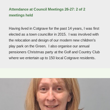
Attendance at Council Meetings 26-27: 2 of 2
meetings held
Having lived in Cotgrave for the past 14 years, I was first
elected as a town councillor in 2015. I was involved with
the relocation and design of our modern new children’s
play park on the Green. I also organise our annual
pensioners Christmas party at the Golf and Country Club
where we entertain up to 150 local Cotgrave residents.