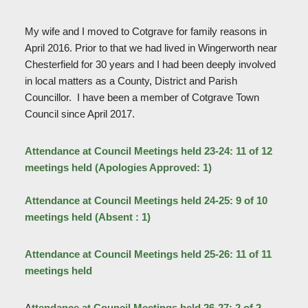
My wife and I moved to Cotgrave for family reasons in
April 2016. Prior to that we had lived in Wingerworth near
Chesterfield for 30 years and I had been deeply involved
in local matters as a County, District and Parish
Councillor. I have been a member of Cotgrave Town
Council since April 2017.
Attendance at Council Meetings held 23-24: 11 of 12
meetings held (Apologies Approved: 1)
Attendance at Council Meetings held 24-25: 9 of 10
meetings held (Absent : 1)
Attendance at Council Meetings held 25-26: 11 of 11
meetings held
A
ttendance at Council Meetings held 26-27: 2 of 2