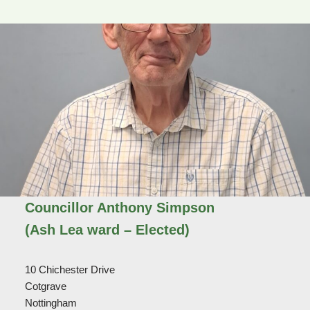
Councillor Anthony Simpson
(Ash Lea ward – Elected)
10 Chichester Drive
Cotgrave
Nottingham