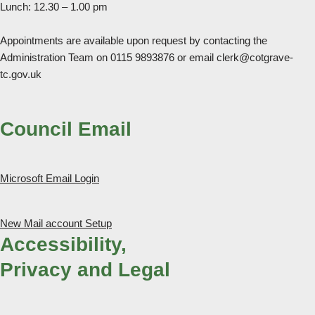
Lunch: 12.30 – 1.00 pm
Appointments are available upon request by contacting the
Administration Team on 0115 9893876 or email clerk@cotgrave-
tc.gov.uk
Council Email
Microsoft Email Login
New Mail account Setup
Accessibility,
Privacy and Legal