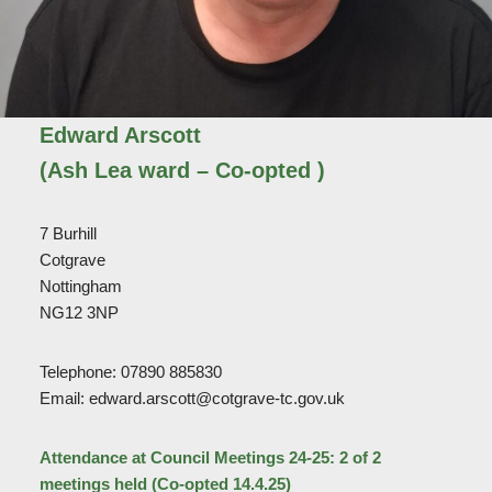
Edward Arscott
(Ash Lea ward – Co-opted )
7 Burhill
Cotgrave
Nottingham
NG12 3NP
Telephone: 07890 885830
Email: edward.arscott@cotgrave-tc.gov.uk
Attendance at Council Meetings 24-25: 2 of 2
meetings held (Co-opted 14.4.25)