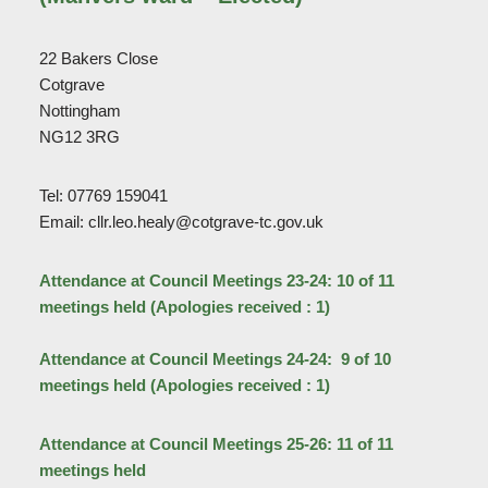
22 Bakers Close
Cotgrave
Nottingham
NG12 3RG
Tel: 07769 159041
Email: cllr.leo.healy@cotgrave-tc.gov.uk
Attendance at Council Meetings 23-24: 10 of 11
meetings held (Apologies received : 1)
Attendance at Council Meetings 24-24: 9 of 10
meetings held (Apologies received : 1)
Attendance at Council Meetings 25-26: 11 of 11
meetings held