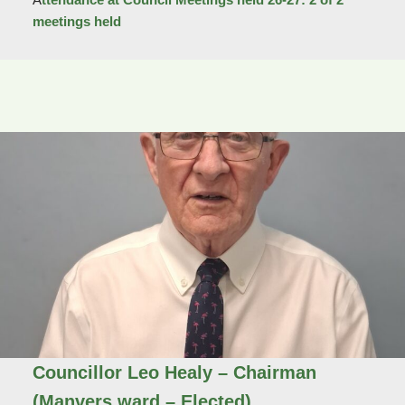
meetings held
Councillor Leo Healy
– Chairman
(Manvers ward – Elected)