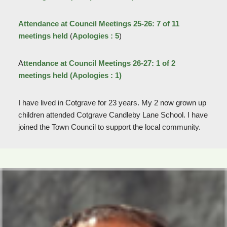
Attendance at Council Meetings 25-26: 7 of 11
meetings held
(
Apologies : 5
)
A
ttendance at Council Meetings 26-27: 1 of 2
meetings held
(Apologies : 1)
I have lived in Cotgrave for 23 years. My 2 now grown up
children attended Cotgrave Candleby Lane School. I have
joined the Town Council to support the local community.