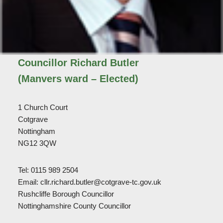
Councillor Richard Butler
(Manvers ward – Elected)
1 Church Court
Cotgrave
Nottingham
NG12 3QW
Tel: 0115 989 2504
Email: cllr.richard.butler@cotgrave-tc.gov.uk
Rushcliffe Borough Councillor
Nottinghamshire County Councillor