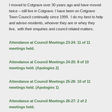
I moved to Cotgrave over 30 years ago and have moved
twice – still live in Cotgrave. I have been on Cotgrave
Town Council continually since 1999. I do my best to help
and advise residents, whoever they are or whey they
live, with their enquiries and council related matters.
Attendance at Council Meetings 23-24: 11 of 11
meetings held.
Attendance at Council Meetings 24-25: 8 of 10
meetings held. (Apologies 2)
Attendance at Council Meetings 25-26: 10 of 11
meetings held. (Apologies 1)
Attendance at Council Meetings 26-27: 2 of 2
meetings held.