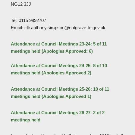
NG12 3JJ
Tel: 0115 9892707
Email: cllr.anthony.simpson@cotgrave-tc.gov.uk
Attendance at Council Meetings 23-24: 5 of 11
meetings held (Apologies Approved: 6)
Attendance at Council Meetings 24-25: 8 of 10
meetings held (Apologies Approved 2)
Attendance at Council Meetings 25-26: 10 of 11
meetings held (Apologies Approved 1)
Attendance at Council Meetings 26-27: 2 of 2
meetings held