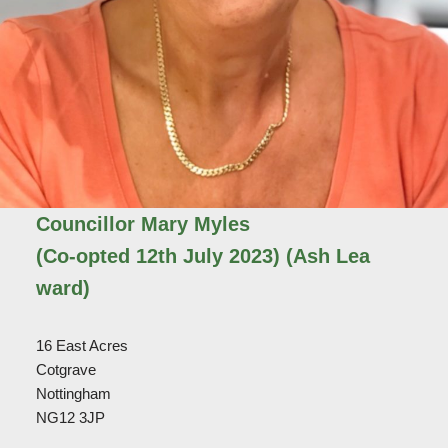
Councillor Mary Myles
(Co-opted 12th July 2023)
(Ash Lea
ward)
16 East Acres
Cotgrave
Nottingham
NG12 3JP