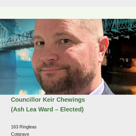
Councillor Keir Chewings
(Ash Lea Ward – Elected)
163 Ringleas
Cotgrave