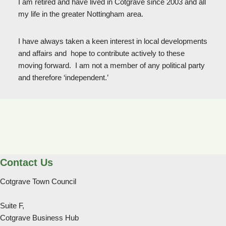
I am retired and have lived in Cotgrave since 2003 and all
my life in the greater Nottingham area.
I have always taken a keen interest in local developments
and affairs and hope to contribute actively to these
moving forward. I am not a member of any political party
and therefore ‘independent.’
Contact Us
Cotgrave Town Council
Suite F,
Cotgrave Business Hub