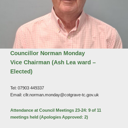
Councillor Norman Monday
Vice Chairman (Ash Lea ward –
Elected)
Tel: 07903 449337
Email: cllr.norman.monday@cotgrave-tc.gov.uk
Attendance at Council Meetings 23-24: 9 of 11
meetings held (Apologies Approved: 2)