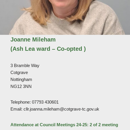
Joanne Mileham
(Ash Lea ward – Co-opted )
3 Bramble Way
Cotgrave
Nottingham
NG12 3NN
Telephone: 07793 430601
Email: cllr.joanna.mileham@cotgrave-tc.gov.uk
Attendance at Council Meetings 24-25: 2 of 2 meeting