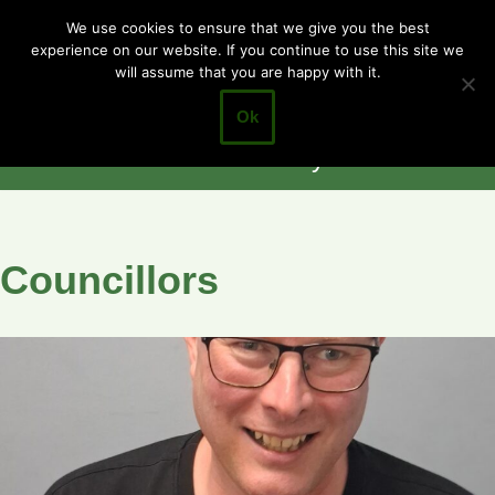
Cotgrave
We use cookies to ensure that we give you the best
experience on our website. If you continue to use this site we
Skip
Town Council
will assume that you are happy with it.
to
Closer to the
content
Ok
Community
Councillors