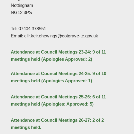
Nottingham
NG12 3PS
Tel: 07404 378551
Email: cllr.keir.chewings@cotgrave-tc.gov.uk
Attendance at Council Meetings 23-24: 9 of 11
meetings held (Apologies Approved: 2)
Attendance at Council Meetings 24-25: 9 of 10
meetings held (Apologies Approved: 1)
Attendance at Council Meetings 25-26: 6 of 11
meetings held (Apologies: Approved: 5)
Attendance at Council Meetings 26-27: 2 of 2
meetings held.