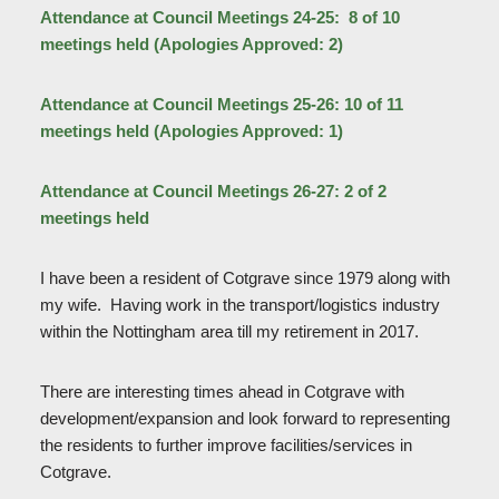
Attendance at Council Meetings 24-25: 8 of 10
meetings held (Apologies Approved: 2)
Attendance at Council Meetings 25-26: 10 of 11
meetings held
(Apologies Approved: 1)
Attendance at Council Meetings 26-27: 2 of 2
meetings held
I have been a resident of Cotgrave since 1979 along with
my wife. Having work in the transport/logistics industry
within the Nottingham area till my retirement in 2017.
There are interesting times ahead in Cotgrave with
development/expansion and look forward to representing
the residents to further improve facilities/services in
Cotgrave.