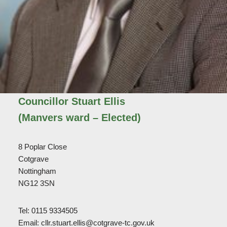
Councillor Stuart Ellis
(Manvers ward – Elected)
8 Poplar Close
Cotgrave
Nottingham
NG12 3SN
Tel: 0115 9334505
Email: cllr.stuart.ellis@cotgrave-tc.gov.uk