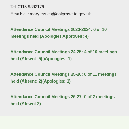
Tel: 0115 9892179
Email: cllr.mary.myles@cotgrave-tc.gov.uk
Attendance Council Meetings 2023-2024: 6 of 10
meetings held (Apologies Approved: 4)
Attendance Council Meetings 24-25: 4 of 10 meetings
held (Absent: 5) )Apologies: 1)
Attendance Council Meetings 25-26: 8 of 11 meetings
held (Absent: 2)(Apologies: 1)
Attendance Council Meetings 26-27: 0 of 2 meetings
held (Absent 2)