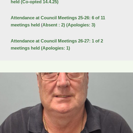
held (Co-opted 14.4.25)
Attendance at Council Meetings 25-26: 6 of 11
meetings held
(
Absent : 2)
(Apologies: 3)
Attendance at Council Meetings 26-27: 1 of 2
meetings held
(Apologies: 1)