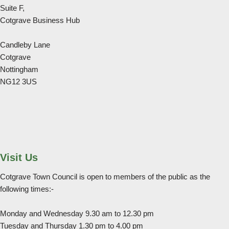
Suite F,
Cotgrave Business Hub
Candleby Lane
Cotgrave
Nottingham
NG12 3US
Visit Us
Cotgrave Town Council is open to members of the public as the
following times:-
Monday and Wednesday 9.30 am to 12.30 pm
Tuesday and Thursday 1.30 pm to 4.00 pm