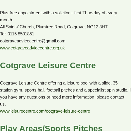
Plus free appointment with a solicitor – first Thursday of every
month.
All Saints’ Church, Plumtree Road, Cotgrave, NG12 3HT
Tel: 0115 8501851
cotgraveadvicecentre@gmail.com
www.cotgraveadvicecentre.org.uk
Cotgrave Leisure Centre
Cotgrave Leisure Centre offering a leisure pool with a slide, 35
station gym, sports hall, football pitches and a specialist spin studio. I
you have any questions or need more information please contact
us.
www.leisurecentre.com/cotgrave-leisure-centre
Play Areas/Sports Pitches