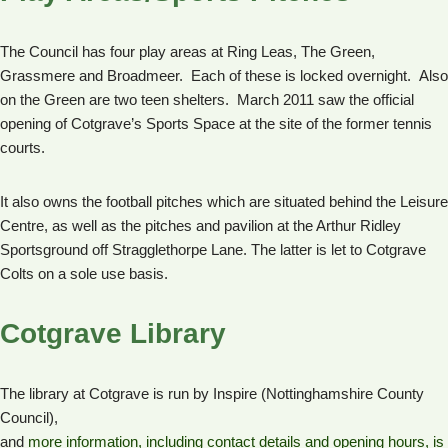
The Council has four play areas at Ring Leas, The Green,
Grassmere and Broadmeer. Each of these is locked overnight. Also
on the Green are two teen shelters. March 2011 saw the official
opening of Cotgrave’s Sports Space at the site of the former tennis
courts.
It also owns the football pitches which are situated behind the Leisure
Centre, as well as the pitches and pavilion at the Arthur Ridley
Sportsground off Stragglethorpe Lane. The latter is let to Cotgrave
Colts on a sole use basis.
Cotgrave Library
The library at Cotgrave is run by Inspire (Nottinghamshire County
Council),
and
more information, including contact details and opening hours, is