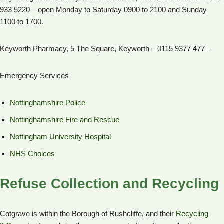
933 5220 – open Monday to Saturday 0900 to 2100 and Sunday
1100 to 1700.
Keyworth Pharmacy, 5 The Square, Keyworth – 0115 9377 477 –
Emergency Services
Nottinghamshire Police
Nottinghamshire Fire and Rescue
Nottingham University Hospital
NHS Choices
Refuse Collection and Recycling
Cotgrave is within the Borough of Rushcliffe, and their
Recycling