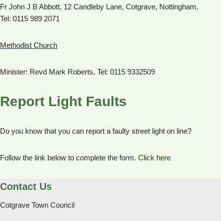
Fr John J B Abbott, 12 Candleby Lane, Cotgrave, Nottingham,
Tel: 0115 989 2071
Methodist Church
Minister: Revd Mark Roberts, Tel: 0115 9332509
Report Light Faults
Do you know that you can report a faulty street light on line?
Follow the link below to complete the form.
Click here
Contact Us
Cotgrave Town Council