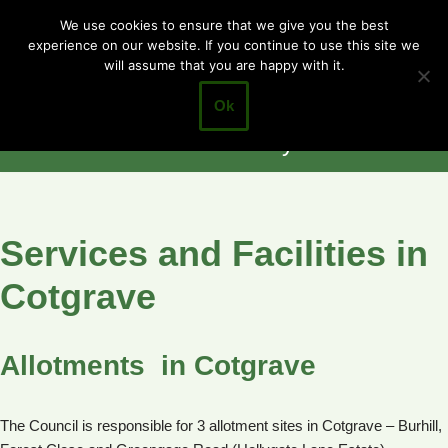
Cotgrave
We use cookies to ensure that we give you the best
experience on our website. If you continue to use this site we
Skip
Town Council
will assume that you are happy with it.
to
Closer to the
content
Ok
Community
Services and Facilities in
Cotgrave
Allotments in Cotgrave
The Council is responsible for 3 allotment sites in Cotgrave – Burhill,