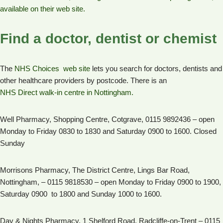
available on their web site.
Find a doctor, dentist or chemist
The
NHS Choices web site
lets you search for doctors, dentists and
other healthcare providers by postcode. There is an
NHS Direct walk-in centre in Nottingham.
Well Pharmacy, Shopping Centre, Cotgrave, 0115 9892436 – open
Monday to Friday 0830 to 1830 and Saturday 0900 to 1600. Closed
Sunday
Morrisons Pharmacy, The District Centre, Lings Bar Road,
Nottingham, – 0115 9818530 – open Monday to Friday 0900 to 1900,
Saturday 0900 to 1800 and Sunday 1000 to 1600.
Day & Nights Pharmacy, 1 Shelford Road, Radcliffe-on-Trent – 0115