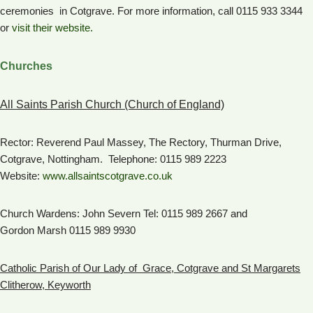
ceremonies in Cotgrave. For more information, call 0115 933 3344
or
visit their website.
Churches
All Saints Parish Church (Church of England)
Rector: Reverend Paul Massey, The Rectory, Thurman Drive,
Cotgrave, Nottingham. Telephone: 0115 989 2223
Website:
www.allsaintscotgrave.co.uk
Church Wardens: John Severn Tel: 0115 989 2667 and
Gordon Marsh 0115 989 9930
Catholic Parish of Our Lady of Grace, Cotgrave and St Margarets
Clitherow, Keyworth