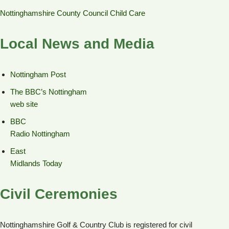
Nottinghamshire County Council Child Care
Local News and Media
Nottingham Post
The BBC’s Nottingham
web site
BBC
Radio Nottingham
East
Midlands Today
Civil Ceremonies
Nottinghamshire Golf & Country Club is registered for civil