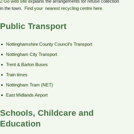
2 Go web site
explains the arrangements for refuse collection
in the town.
Find your nearest recycling centre here.
Public Transport
Nottinghamshire County Council’s Transport
Nottingham City Transport
Trent & Barton Buses
Train times
Nottingham Tram (NET)
East Midlands Airport
Schools, Childcare and
Education