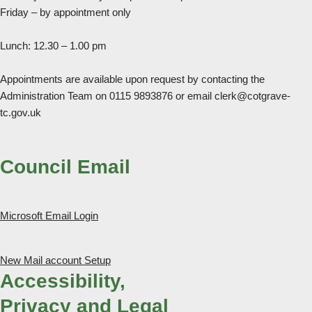
Friday – by appointment only
Lunch: 12.30 – 1.00 pm
Appointments are available upon request by contacting the
Administration Team on 0115 9893876 or email clerk@cotgrave-
tc.gov.uk
Council Email
Microsoft Email Login
New Mail account Setup
Accessibility,
Privacy and Legal