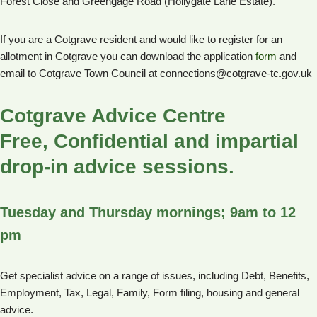
Forest Close and Greengage Road (Hollygate Lane Estate).
If you are a Cotgrave resident and would like to register for an
allotment in Cotgrave you can download the application
form
and
email to Cotgrave Town Council at connections@cotgrave-tc.gov.uk
Cotgrave Advice Centre
Free, Confidential and impartial
drop-in advice sessions.
Tuesday and Thursday mornings; 9am to 12
pm
Get specialist advice on a range of issues, including Debt, Benefits,
Employment, Tax, Legal, Family, Form filing, housing and general
advice.