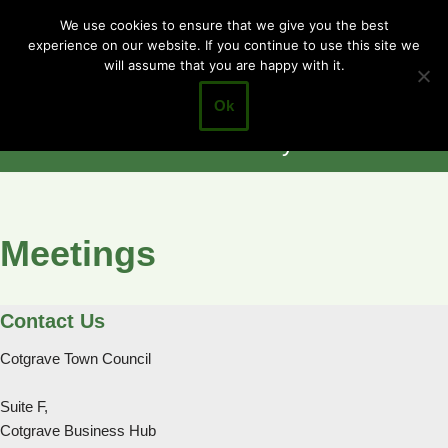
Cotgrave
We use cookies to ensure that we give you the best
experience on our website. If you continue to use this site we
Skip
Town Council
will assume that you are happy with it.
to
Closer to the
content
Ok
Community
Meetings
Contact Us
Cotgrave Town Council
Suite F,
Cotgrave Business Hub