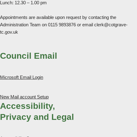
Lunch: 12.30 – 1.00 pm
Appointments are available upon request by contacting the
Administration Team on 0115 9893876 or email clerk@cotgrave-
tc.gov.uk
Council Email
Microsoft Email Login
New Mail account Setup
Accessibility,
Privacy and Legal