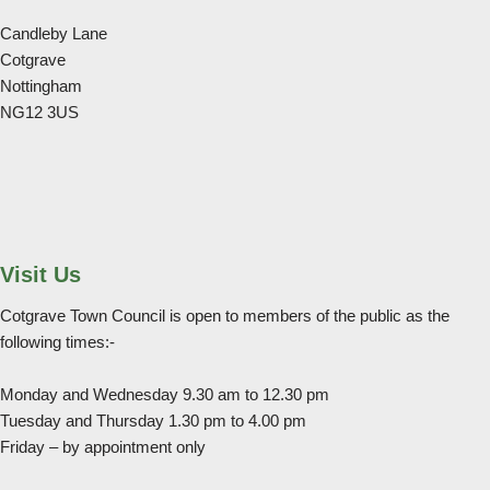
Candleby Lane
Cotgrave
Nottingham
NG12 3US
Visit Us
Cotgrave Town Council is open to members of the public as the
following times:-
Monday and Wednesday 9.30 am to 12.30 pm
Tuesday and Thursday 1.30 pm to 4.00 pm
Friday – by appointment only