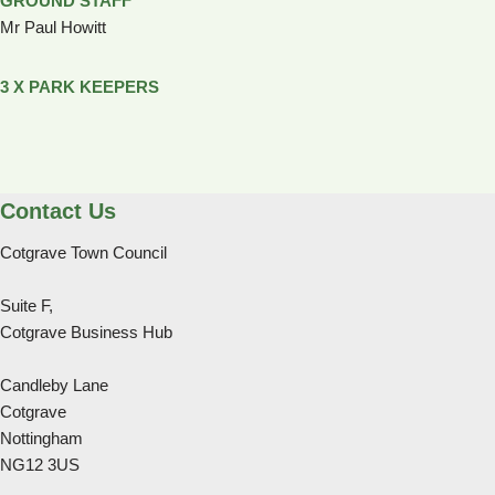
GROUND STAFF
Mr Paul Howitt
3 X PARK KEEPERS
Contact Us
Cotgrave Town Council
Suite F,
Cotgrave Business Hub
Candleby Lane
Cotgrave
Nottingham
NG12 3US