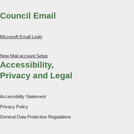
Council Email
Microsoft Email Login
New Mail account Setup
Accessibility,
Privacy and Legal
Accessibility Statement
Privacy Policy
General Data Protection Regulations