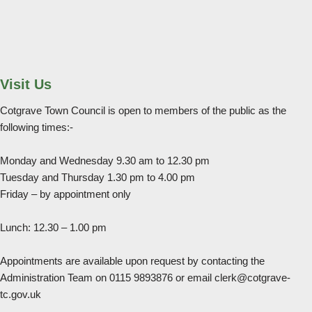
Visit Us
Cotgrave Town Council is open to members of the public as the
following times:-
Monday and Wednesday 9.30 am to 12.30 pm
Tuesday and Thursday 1.30 pm to 4.00 pm
Friday – by appointment only
Lunch: 12.30 – 1.00 pm
Appointments are available upon request by contacting the
Administration Team on 0115 9893876 or email clerk@cotgrave-
tc.gov.uk