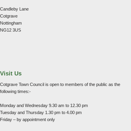
Candleby Lane
Cotgrave
Nottingham
NG12 3US
Visit Us
Cotgrave Town Council is open to members of the public as the
following times:-
Monday and Wednesday 9.30 am to 12.30 pm
Tuesday and Thursday 1.30 pm to 4.00 pm
Friday – by appointment only