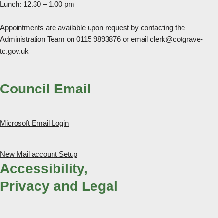
Lunch: 12.30 – 1.00 pm
Appointments are available upon request by contacting the
Administration Team on 0115 9893876 or email clerk@cotgrave-
tc.gov.uk
Council Email
Microsoft Email Login
New Mail account Setup
Accessibility,
Privacy and Legal