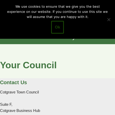
Cotgrave
We use cookies to ensure that we give you the best
experience on our website. If you continue to use this site we
Skip
Town Council
will assume that you are happy with it.
to
Closer to the
content
Ok
Community
Your Council
Contact Us
Cotgrave Town Council
Suite F,
Cotgrave Business Hub