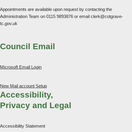
Appointments are available upon request by contacting the
Administration Team on 0115 9893876 or email clerk@cotgrave-
tc.gov.uk
Council Email
Microsoft Email Login
New Mail account Setup
Accessibility,
Privacy and Legal
Accessibility Statement