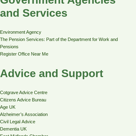
and Services
Environment Agency
The Pension Services: Part of the Department for Work and
Pensions
Register Office Near Me
Advice and Support
Cotgrave Advice Centre
Citizens Advice Bureau
Age UK
Alzheimer’s Association
Civil Legal Advice
Dementia UK