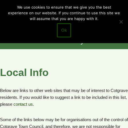
Cotgrave
We use cookies to ensure that we give you the best
experience on our website. If you continue to use this site we
Skip
Town Council
will assume that you are happy with it.
to
Closer to the
content
Ok
Community
Local Info
Below are links to other web sites that may be of interest to Cotgrave
residents. If you would like to suggest a link to be included in this list,
please
contact us
.
Some of the links below may be for organisations out of the control of
Cotgrave Town Council, and therefore, we are not responsible for