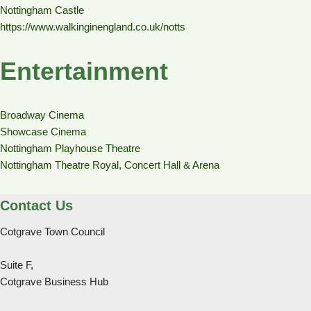
Nottingham Castle
https://www.walkinginengland.co.uk/notts
Entertainment
Broadway Cinema
Showcase Cinema
Nottingham Playhouse Theatre
Nottingham Theatre Royal, Concert Hall & Arena
Contact Us
Cotgrave Town Council
Suite F,
Cotgrave Business Hub