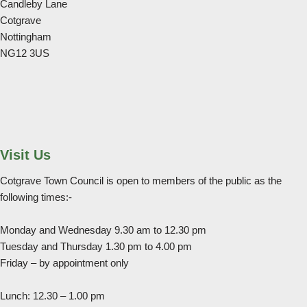
Candleby Lane
Cotgrave
Nottingham
NG12 3US
Visit Us
Cotgrave Town Council is open to members of the public as the
following times:-
Monday and Wednesday 9.30 am to 12.30 pm
Tuesday and Thursday 1.30 pm to 4.00 pm
Friday – by appointment only
Lunch: 12.30 – 1.00 pm