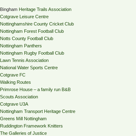
Bingham
Heritage Trails Association
Cotgrave Leisure Centre
Nottinghamshire County Cricket Club
Nottingham Forest Football Club
Notts County Football Club
Nottingham Panthers
Nottingham Rugby Football Club
Lawn Tennis Association
National Water Sports Centre
Cotgrave FC
Walking Routes
Primrose House – a family run B&B
Scouts Association
Cotgrave U3A
Nottingham Transport Heritage Centre
Greens Mill Nottingham
Ruddington Framework Knitters
The Galleries of Justice