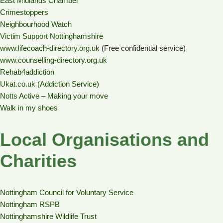
East Midlands Chamber
Crimestoppers
Neighbourhood Watch
Victim Support Nottinghamshire
www.lifecoach-directory.org.uk
(Free confidential service)
www.counselling-directory.org.uk
Rehab4addiction
Ukat.co.uk (Addiction Service)
Notts Active – Making your move
Walk in my shoes
Local Organisations and
Charities
Nottingham Council for Voluntary Service
Nottingham RSPB
Nottinghamshire Wildlife Trust