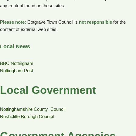
any content found on these sites.
Please note:
Cotgrave Town Council is
not responsible
for the
content of external web sites.
Local News
BBC Nottingham
Nottingham Post
Local Government
Nottinghamshire County Council
Rushcliffe Borough Council
Government Agencies