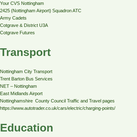
Your CVS Nottingham
2425 (Nottingham Airport) Squadron ATC
Army Cadets
Cotgrave & District U3A
Cotgrave Futures
Transport
Nottingham City Transport
Trent Barton Bus Services
NET – Nottingham
East Midlands Airport
Nottinghamshire County Council Traffic and Travel pages
https://www.autotrader.co.uk/cars/electric/charging-points/
Education