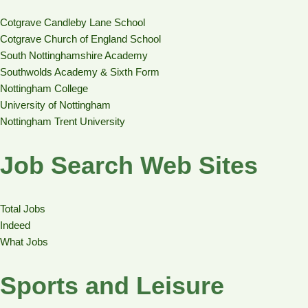
Cotgrave Candleby Lane School
Cotgrave Church of England School
South Nottinghamshire Academy
Southwolds Academy & Sixth Form
Nottingham College
University of Nottingham
Nottingham Trent University
Job Search Web Sites
Total Jobs
Indeed
What Jobs
Sports and Leisure