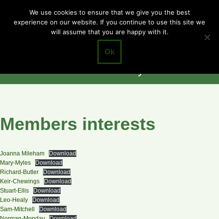
Cotgrave
We use cookies to ensure that we give you the best
experience on our website. If you continue to use this site we
Skip
Town Council
will assume that you are happy with it.
to
Closer to the
content
Ok
Community
Members interests
Joanna Mileham
Download
Mary-Myles
Download
Richard-Butler
Download
Keir-Chewings
Download
Stuart-Ellis
Download
Leo-Healy
Download
Sam-Mitchell
Download
Norman-Monday
Download