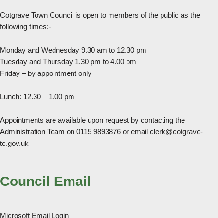
Cotgrave Town Council is open to members of the public as the
following times:-
Monday and Wednesday 9.30 am to 12.30 pm
Tuesday and Thursday 1.30 pm to 4.00 pm
Friday – by appointment only
Lunch: 12.30 – 1.00 pm
Appointments are available upon request by contacting the
Administration Team on 0115 9893876 or email clerk@cotgrave-
tc.gov.uk
Council Email
Microsoft Email Login