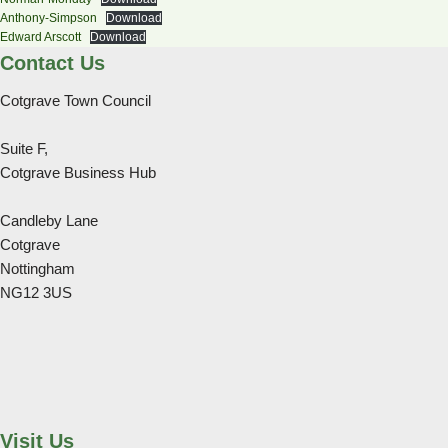
Anthony-Simpson
Download
Edward Arscott
Download
Contact Us
Cotgrave Town Council
Suite F,
Cotgrave Business Hub
Candleby Lane
Cotgrave
Nottingham
NG12 3US
Visit Us