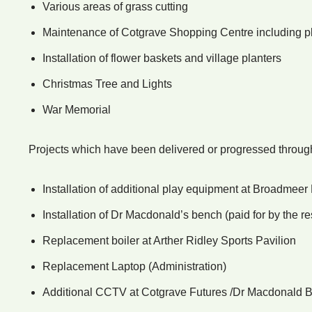
Various areas of grass cutting
Maintenance of Cotgrave Shopping Centre including pla
Installation of flower baskets and village planters
Christmas Tree and Lights
War Memorial
Projects which have been delivered or progressed throug
Installation of additional play equipment at Broadme
Installation of Dr Macdonald’s bench (paid for by the r
Replacement boiler at Arther Ridley Sports Pavilion
Replacement Laptop (Administration)
Additional CCTV at Cotgrave Futures /Dr Macdonald 