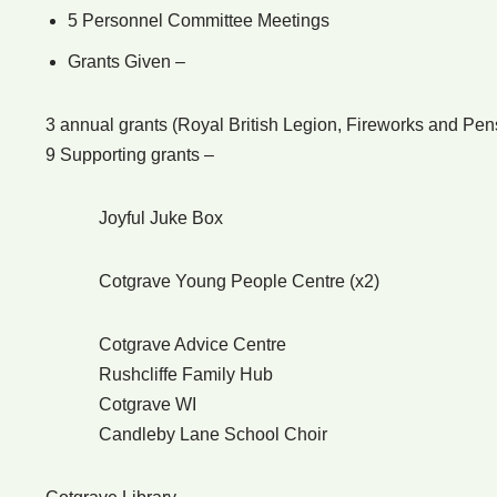
5 Personnel Committee Meetings
Grants Given –
3 annual grants (Royal British Legion, Fireworks and Pe
9 Supporting grants –
Joyful Juke Box
Cotgrave Young People Centre (x2)
Cotgrave Advice Centre
Rushcliffe Family Hub
Cotgrave WI
Candleby Lane School Choir