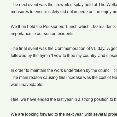
The next event was the firework display held at The Welf
measures to ensure safety did not impede on the enjoyme
We then held the Pensioners’ Lunch which 160 residents a
importance to our senior residents.
The final event was the Commemoration of VE day. A go
followed by the hymn ‘I vow to thee my country’ and closed
In order to maintain the work undertaken by the council it
The main reason causing this increase was the cost of Nat
was unavoidable.
I feel we have ended the last year in a strong position to 
We are looking forward to the next year, with several pr