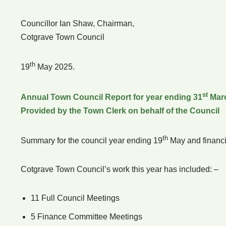
Councillor Ian Shaw, Chairman,
Cotgrave Town Council
th
19
May 2025.
st
Annual Town Council Report for year ending 31
Mar
Provided by the Town Clerk on behalf of the Council
th
Summary for the council year ending 19
May and financi
Cotgrave Town Council’s work this year has included: –
11 Full Council Meetings
5 Finance Committee Meetings