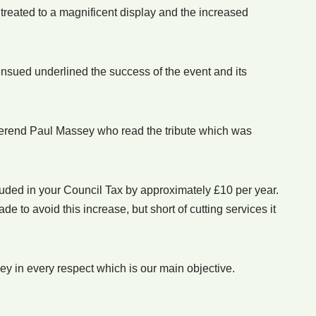
treated to a magnificent display and the increased
nsued underlined the success of the event and its
rend Paul Massey who read the tribute which was
cluded in your Council Tax by approximately £10 per year.
to avoid this increase, but short of cutting services it
ney in every respect which is our main objective.