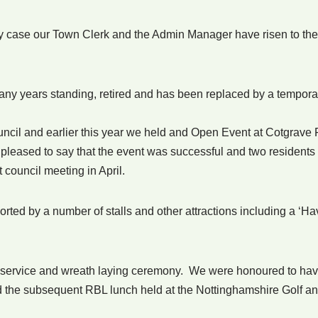
ery case our Town Clerk and the Admin Manager have risen to 
ny years standing, retired and has been replaced by a temporary
ncil and earlier this year we held and Open Event at Cotgrave Fu
 pleased to say that the event was successful and two residents
t council meeting in April.
ted by a number of stalls and other attractions including a ‘H
service and wreath laying ceremony. We were honoured to hav
nd the subsequent RBL lunch held at the Nottinghamshire Golf a