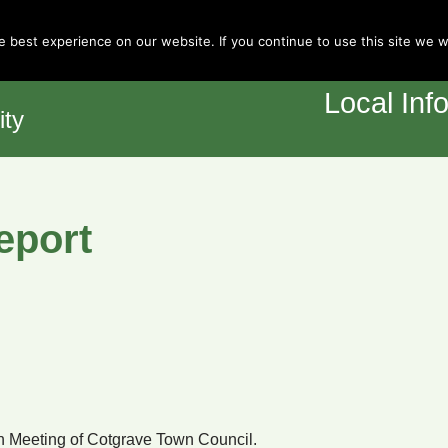
Town Council
 best experience on our website. If you continue to use this site we wi
Home
Y
Local Inf
ity
eport
 Meeting of Cotgrave Town Council.