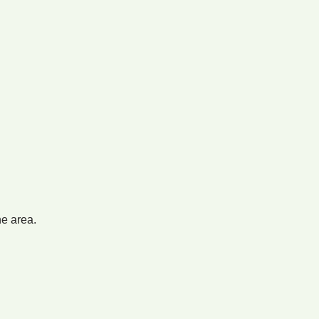
he area.