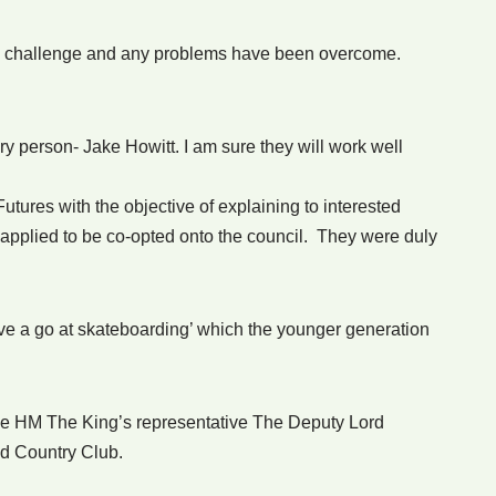
the challenge and any problems have been overcome.
 person- Jake Howitt. I am sure they will work well
tures with the objective of explaining to interested
 applied to be co-opted onto the council. They were duly
ave a go at skateboarding’ which the younger generation
e HM The King’s representative The Deputy Lord
nd Country Club.