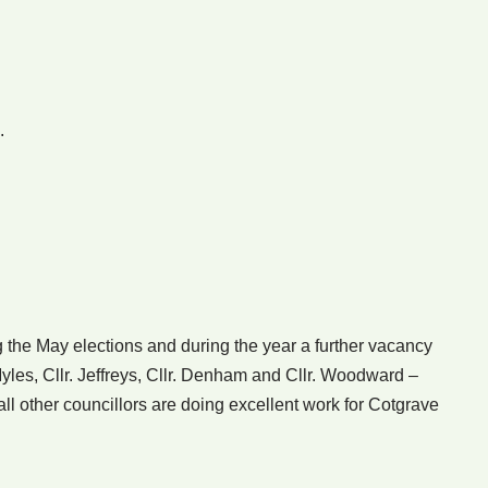
.
 the May elections and during the year a further vacancy
yles, Cllr. Jeffreys, Cllr. Denham and Cllr. Woodward –
all other councillors are doing excellent work for Cotgrave