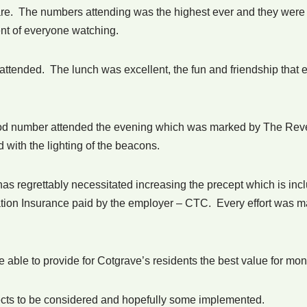
are. The numbers attending was the highest ever and they were 
nt of everyone watching.
ttended. The lunch was excellent, the fun and friendship that e
od number attended the evening which was marked by The Reve
 with the lighting of the beacons.
 has regrettably necessitated increasing the precept which is in
ion Insurance paid by the employer – CTC. Every effort was made 
be able to provide for Cotgrave’s residents the best value for mo
ojects to be considered and hopefully some implemented.