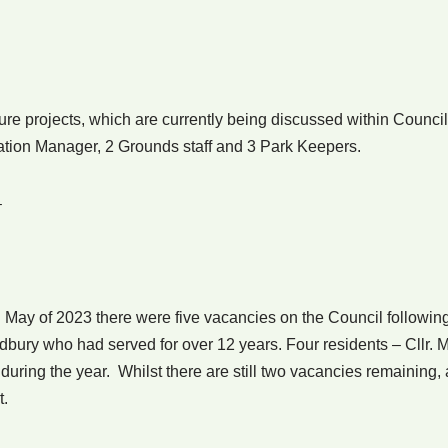
re projects, which are currently being discussed within Council
ation Manager, 2 Grounds staff and 3 Park Keepers.
–
 May of 2023 there were five vacancies on the Council following
dbury who had served for over 12 years. Four residents – Cllr. M
during the year. Whilst there are still two vacancies remaining, 
t.