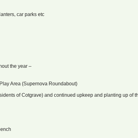
nters, car parks etc
hout the year –
er Play Area (Supernova Roundabout)
esidents of Cotgrave) and continued upkeep and planting up of t
Bench