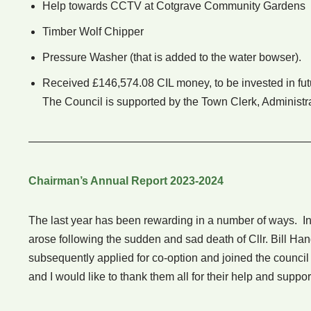
Help towards CCTV at Cotgrave Community Gardens
Timber Wolf Chipper
Pressure Washer (that is added to the water bowser).
Received £146,574.08 CIL money, to be invested in futu
The Council is supported by the Town Clerk, Administr
—————————————————————————
Chairman’s Annual Report 2023-2024
The last year has been rewarding in a number of ways. In
arose following the sudden and sad death of Cllr. Bill Han
subsequently applied for co-option and joined the council 
and I would like to thank them all for their help and suppor