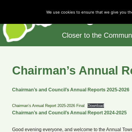
Cotgrave 
We use cookies to ensure that we give you the
Skip
to
content
Closer to the Commun
Chairman’s Annual R
Chairman’s and Council’s Annual Reports 2025-2026
Chairman’s Annual Report 2025-2026 Final
Download
Chairman’s and Council’s Annual Report 2024-2025
Good evening everyone, and welcome to the Annual Town