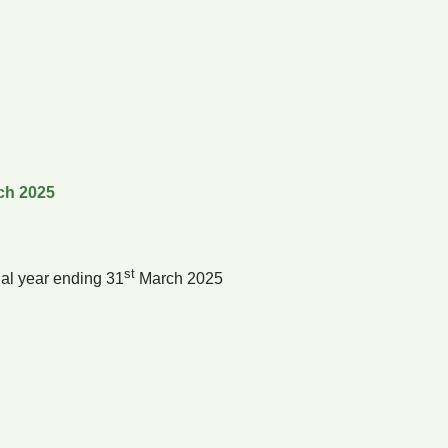
ch 2025
st
al year ending 31
March 2025