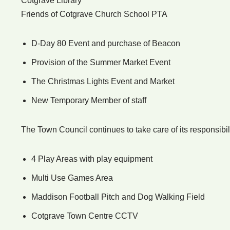
Cotgrave Library
Friends of Cotgrave Church School PTA
D-Day 80 Event and purchase of Beacon
Provision of the Summer Market Event
The Christmas Lights Event and Market
New Temporary Member of staff
The Town Council continues to take care of its responsibili
4 Play Areas with play equipment
Multi Use Games Area
Maddison Football Pitch and Dog Walking Field
Cotgrave Town Centre CCTV