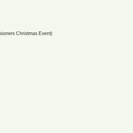
nsioners Christmas Event)