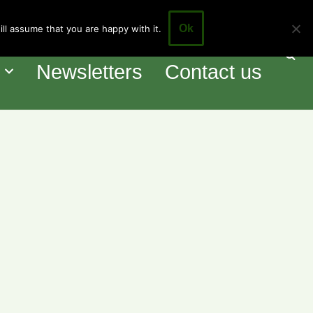
Ok
ll assume that you are happy with it.
our Council
Events
o
Newsletters
Contact us