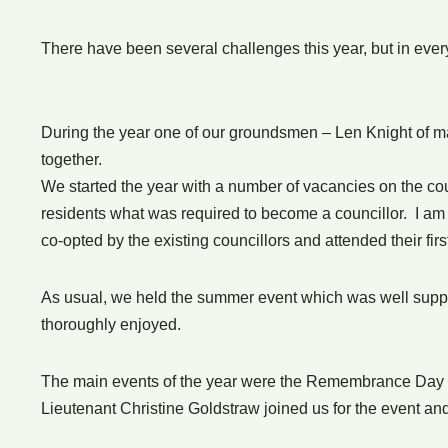
There have been several challenges this year, but in ev
During the year one of our groundsmen – Len Knight of ma
together.
We started the year with a number of vacancies on the cou
residents what was required to become a councillor. I am
co-opted by the existing councillors and attended their firs
As usual, we held the summer event which was well suppor
thoroughly enjoyed.
The main events of the year were the Remembrance Day 
Lieutenant Christine Goldstraw joined us for the event a