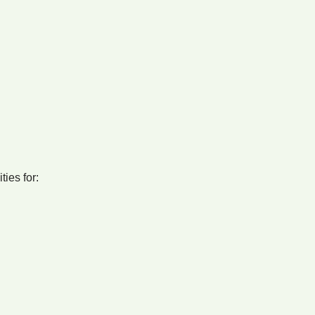
ties for: