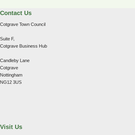
Contact Us
Cotgrave Town Council
Suite F,
Cotgrave Business Hub
Candleby Lane
Cotgrave
Nottingham
NG12 3US
Visit Us