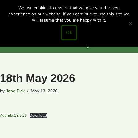
Cotgrave
We use cookies to ensure that we give you the best
experience on our website. If you continue to use this site we
Skip
Town Council
will assume that you are happy with it.
to
Closer to the
content
Ok
Community
18th May 2026
by
Jane Pick
May 13, 2026
Agenda 18.5.26
Download