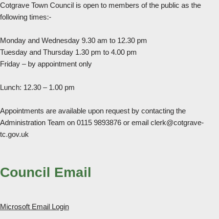
Cotgrave Town Council is open to members of the public as the
following times:-
Monday and Wednesday 9.30 am to 12.30 pm
Tuesday and Thursday 1.30 pm to 4.00 pm
Friday – by appointment only
Lunch: 12.30 – 1.00 pm
Appointments are available upon request by contacting the
Administration Team on 0115 9893876 or email clerk@cotgrave-
tc.gov.uk
Council Email
Microsoft Email Login