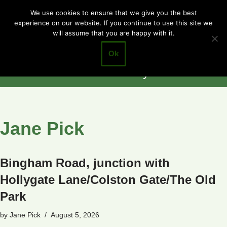
Cotgrave
We use cookies to ensure that we give you the best
experience on our website. If you continue to use this site we
Skip
Town Council
will assume that you are happy with it.
to
Closer to the
content
Ok
Community
Jane Pick
Bingham Road, junction with
Hollygate Lane/Colston Gate/The Old
Park
by
Jane Pick
August 5, 2026