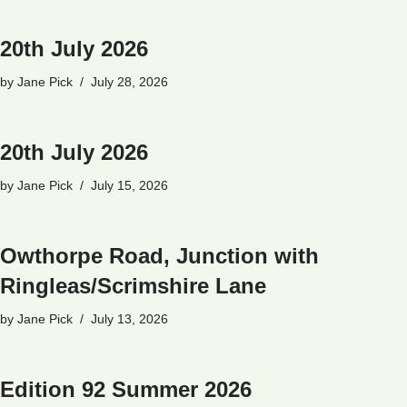
20th July 2026
by
Jane Pick
July 28, 2026
20th July 2026
by
Jane Pick
July 15, 2026
Owthorpe Road, Junction with
Ringleas/Scrimshire Lane
by
Jane Pick
July 13, 2026
Edition 92 Summer 2026