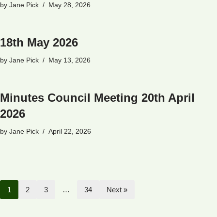
by
Jane Pick
May 28, 2026
18th May 2026
by
Jane Pick
May 13, 2026
Minutes Council Meeting 20th April
2026
by
Jane Pick
April 22, 2026
1
2
3
…
34
Next »