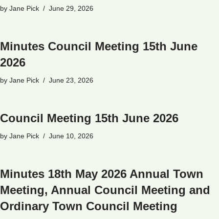
by
Jane Pick
June 29, 2026
Minutes Council Meeting 15th June
2026
by
Jane Pick
June 23, 2026
Council Meeting 15th June 2026
by
Jane Pick
June 10, 2026
Minutes 18th May 2026 Annual Town
Meeting, Annual Council Meeting and
Ordinary Town Council Meeting