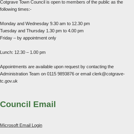
Cotgrave Town Council is open to members of the public as the
following times:-
Monday and Wednesday 9.30 am to 12.30 pm
Tuesday and Thursday 1.30 pm to 4.00 pm
Friday – by appointment only
Lunch: 12.30 – 1.00 pm
Appointments are available upon request by contacting the
Administration Team on 0115 9893876 or email clerk@cotgrave-
tc.gov.uk
Council Email
Microsoft Email Login