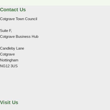
Contact Us
Cotgrave Town Council
Suite F,
Cotgrave Business Hub
Candleby Lane
Cotgrave
Nottingham
NG12 3US
Visit Us