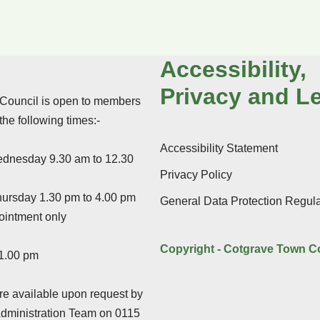
Accessibility,
Privacy and L
Council is open to members
 the following times:-
Accessibility Statement
dnesday 9.30 am to 12.30
Privacy Policy
ursday 1.30 pm to 4.00 pm
General Data Protection Regula
ointment only
Copyright - Cotgrave Town C
 1.00 pm
e available upon request by
Administration Team on 0115