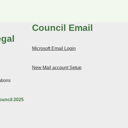
Council Email
egal
Microsoft Email Login
New Mail account Setup
tions
ouncil 2025