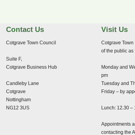
Contact Us
Visit Us
Cotgrave Town Council
Cotgrave Town 
of the public as
Suite F,
Cotgrave Business Hub
Monday and We
pm
Candleby Lane
Tuesday and Th
Cotgrave
Friday – by app
Nottingham
NG12 3US
Lunch: 12.30 –
Appointments ar
contacting the 