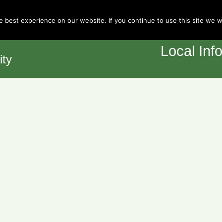
Town Council
 best experience on our website. If you continue to use this site we wi
Home
Y
Local Inf
ity