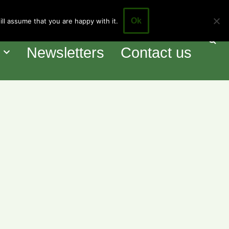
Ok
ll assume that you are happy with it.
our Council
Events
o
Newsletters
Contact us