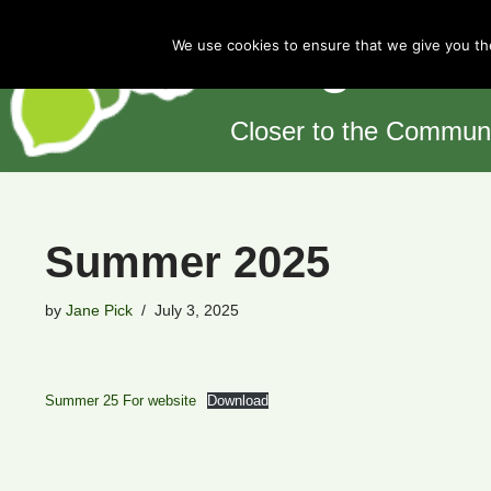
Cotgrave 
We use cookies to ensure that we give you the
Skip
to
content
Closer to the Commun
Summer 2025
by
Jane Pick
July 3, 2025
Summer 25 For website
Download