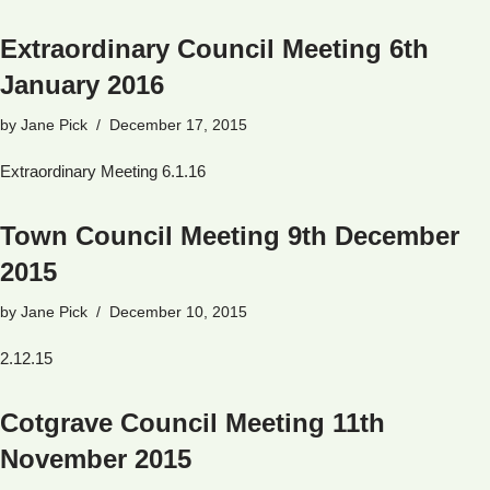
Extraordinary Council Meeting 6th
January 2016
by
Jane Pick
December 17, 2015
Extraordinary Meeting 6.1.16
Town Council Meeting 9th December
2015
by
Jane Pick
December 10, 2015
2.12.15
Cotgrave Council Meeting 11th
November 2015