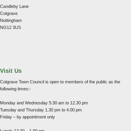
Candleby Lane
Cotgrave
Nottingham
NG12 3US
Visit Us
Cotgrave Town Council is open to members of the public as the
following times:-
Monday and Wednesday 9.30 am to 12.30 pm
Tuesday and Thursday 1.30 pm to 4.00 pm
Friday – by appointment only
Lunch: 12.30 – 1.00 pm