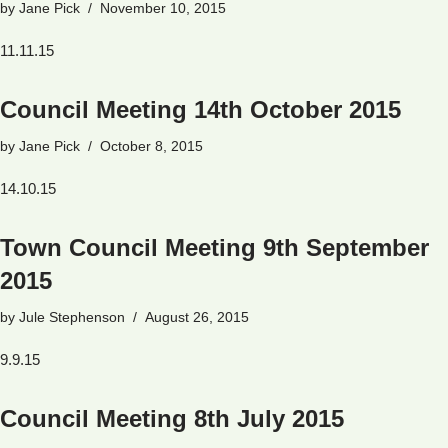
by
Jane Pick
November 10, 2015
11.11.15
Council Meeting 14th October 2015
by
Jane Pick
October 8, 2015
14.10.15
Town Council Meeting 9th September
2015
by
Jule Stephenson
August 26, 2015
9.9.15
Council Meeting 8th July 2015