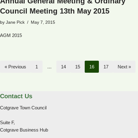
Annual General Meeting & Ordinary
Council Meeting 13th May 2015
by
Jane Pick
May 7, 2015
AGM 2015
« Previous
1
…
14
15
16
17
Next »
Contact Us
Cotgrave Town Council
Suite F,
Cotgrave Business Hub