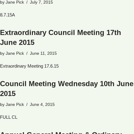
by
Jane Pick
July 7, 2015
8.7.15A
Extraordinary Council Meeting 17th
June 2015
by
Jane Pick
June 11, 2015
Extraordinary Meeting 17.6.15
Council Meeting Wednesday 10th June
2015
by
Jane Pick
June 4, 2015
FULL CL