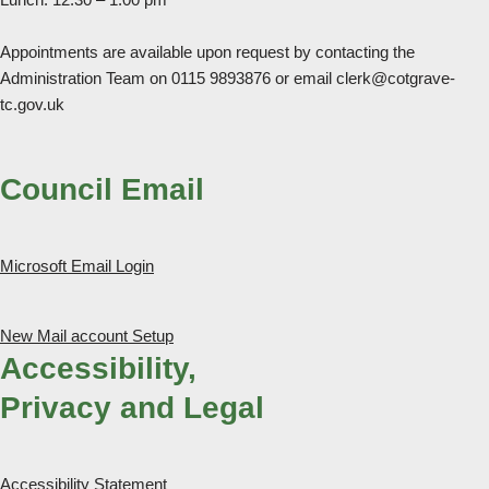
Appointments are available upon request by contacting the
Administration Team on 0115 9893876 or email clerk@cotgrave-
tc.gov.uk
Council Email
Microsoft Email Login
New Mail account Setup
Accessibility,
Privacy and Legal
Accessibility Statement