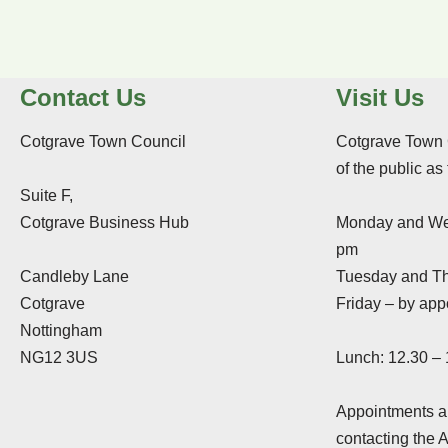
Contact Us
Visit Us
Cotgrave Town Council
Cotgrave Town 
of the public as
Suite F,
Cotgrave Business Hub
Monday and We
pm
Candleby Lane
Tuesday and Th
Cotgrave
Friday – by app
Nottingham
NG12 3US
Lunch: 12.30 –
Appointments ar
contacting the 