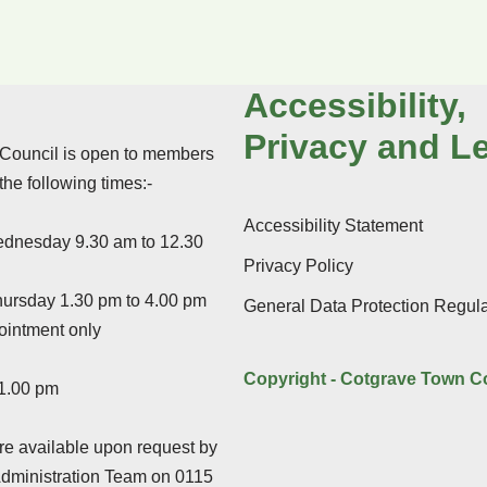
Accessibility,
Privacy and L
Council is open to members
 the following times:-
Accessibility Statement
dnesday 9.30 am to 12.30
Privacy Policy
ursday 1.30 pm to 4.00 pm
General Data Protection Regula
ointment only
Copyright - Cotgrave Town C
 1.00 pm
e available upon request by
Administration Team on 0115