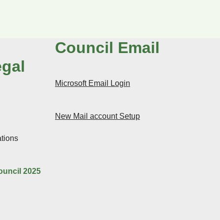
Council Email
egal
Microsoft Email Login
New Mail account Setup
tions
ouncil 2025