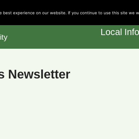
Town Council
 best experience on our website. If you continue to use this site we wi
Home
Y
Local Inf
ity
s Newsletter