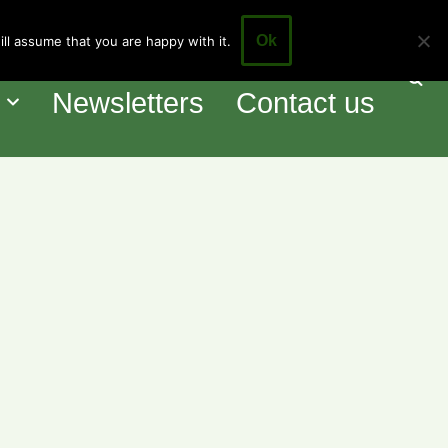
Ok
ll assume that you are happy with it.
our Council
Events
o
Newsletters
Contact us