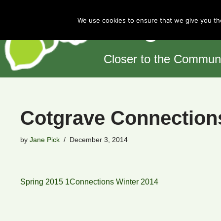
Cotgrave 
We use cookies to ensure that we give you the
Skip
to
content
Closer to the Commun
Cotgrave Connection
by
Jane Pick
December 3, 2014
Spring 2015 1
Connections Winter 2014