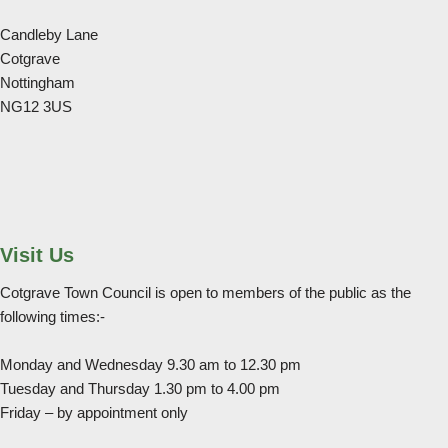
Candleby Lane
Cotgrave
Nottingham
NG12 3US
Visit Us
Cotgrave Town Council is open to members of the public as the
following times:-
Monday and Wednesday 9.30 am to 12.30 pm
Tuesday and Thursday 1.30 pm to 4.00 pm
Friday – by appointment only