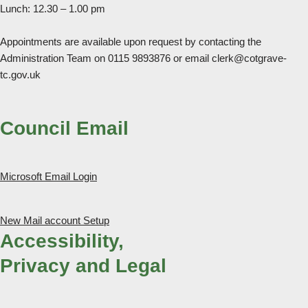
Lunch: 12.30 – 1.00 pm
Appointments are available upon request by contacting the
Administration Team on 0115 9893876 or email clerk@cotgrave-
tc.gov.uk
Council Email
Microsoft Email Login
New Mail account Setup
Accessibility,
Privacy and Legal