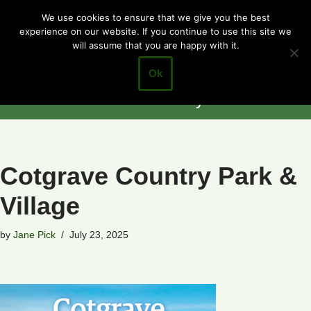
Cotgrave
We use cookies to ensure that we give you the best
experience on our website. If you continue to use this site we
Skip
Town Council
will assume that you are happy with it.
to
Closer to the
content
Ok
Community
Cotgrave Country Park &
Village
by
Jane Pick
July 23, 2025