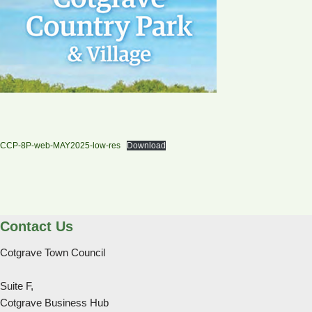
CCP-8P-web-MAY2025-low-res
Download
Contact Us
Cotgrave Town Council
Suite F,
Cotgrave Business Hub