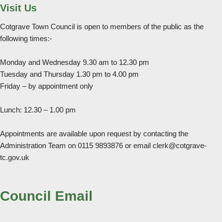
Visit Us
Cotgrave Town Council is open to members of the public as the
following times:-
Monday and Wednesday 9.30 am to 12.30 pm
Tuesday and Thursday 1.30 pm to 4.00 pm
Friday – by appointment only
Lunch: 12.30 – 1.00 pm
Appointments are available upon request by contacting the
Administration Team on 0115 9893876 or email clerk@cotgrave-
tc.gov.uk
Council Email