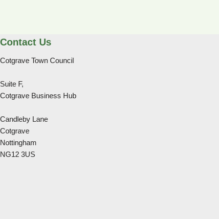
Contact Us
Cotgrave Town Council
Suite F,
Cotgrave Business Hub
Candleby Lane
Cotgrave
Nottingham
NG12 3US