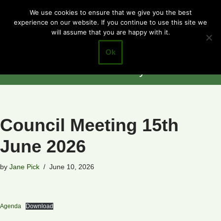
Cotgrave
We use cookies to ensure that we give you the best
experience on our website. If you continue to use this site we
Skip
Town Council
will assume that you are happy with it.
to
Closer to the
content
Ok
Community
Council Meeting 15th
June 2026
by
Jane Pick
June 10, 2026
Agenda
Download