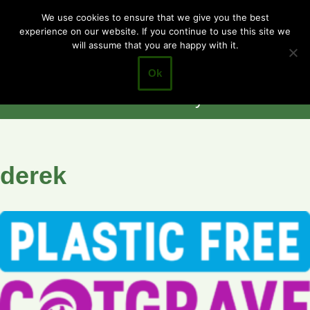
Cotgrave
We use cookies to ensure that we give you the best
experience on our website. If you continue to use this site we
Skip
Town Council
will assume that you are happy with it.
to
Closer to the
content
Ok
Community
derek