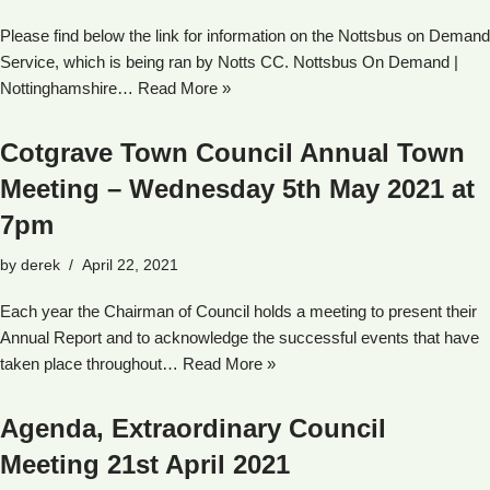
Please find below the link for information on the Nottsbus on Demand
Service, which is being ran by Notts CC. Nottsbus On Demand |
Nottinghamshire…
Read More »
Cotgrave Town Council Annual Town
Meeting – Wednesday 5th May 2021 at
7pm
by
derek
April 22, 2021
Each year the Chairman of Council holds a meeting to present their
Annual Report and to acknowledge the successful events that have
taken place throughout…
Read More »
Agenda, Extraordinary Council
Meeting 21st April 2021