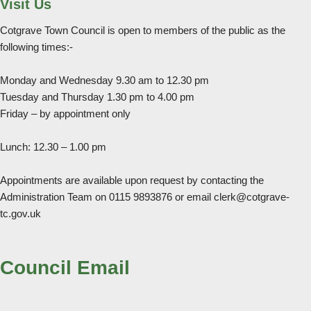
Visit Us
Cotgrave Town Council is open to members of the public as the
following times:-
Monday and Wednesday 9.30 am to 12.30 pm
Tuesday and Thursday 1.30 pm to 4.00 pm
Friday – by appointment only
Lunch: 12.30 – 1.00 pm
Appointments are available upon request by contacting the
Administration Team on 0115 9893876 or email clerk@cotgrave-
tc.gov.uk
Council Email