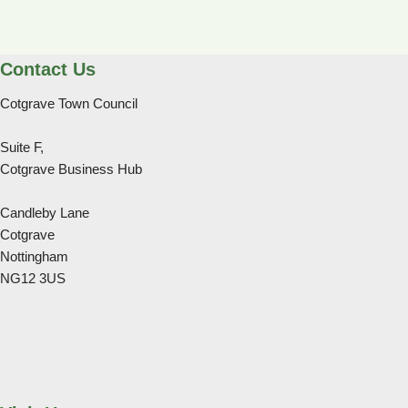
Contact Us
Cotgrave Town Council
Suite F,
Cotgrave Business Hub
Candleby Lane
Cotgrave
Nottingham
NG12 3US