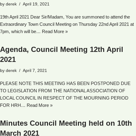
by
derek
April 19, 2021
19th April 2021 Dear Sir/Madam, You are summoned to attend the
Extraordinary Town Council Meeting on Thursday 22nd April 2021 at
7pm, which will be…
Read More »
Agenda, Council Meeting 12th April
2021
by
derek
April 7, 2021
PLEASE NOTE THIS MEETING HAS BEEN POSTPONED DUE
TO LEGISLATION FROM THE NATIONAL ASSOCIATION OF
LOCAL COUNCIL IN RESPECT OF THE MOURNING PERIOD
FOR HRH…
Read More »
Minutes Council Meeting held on 10th
March 2021