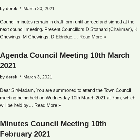
by
derek
March 30, 2021
Council minutes remain in draft form until agreed and signed at the
next council meeting. Present:Councillors D Stothard (Chairman), K
Chewings, M Chewings, D Eldridge,…
Read More »
Agenda Council Meeting 10th March
2021
by
derek
March 3, 2021
Dear Sir/Madam, You are summoned to attend the Town Council
meeting being held on Wednesday 10th March 2021 at 7pm, which
will be held by…
Read More »
Minutes Council Meeting 10th
February 2021