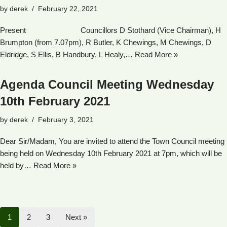
by
derek
February 22, 2021
Present Councillors D Stothard (Vice Chairman), H
Brumpton (from 7.07pm), R Butler, K Chewings, M Chewings, D
Eldridge, S Ellis, B Handbury, L Healy,…
Read More »
Agenda Council Meeting Wednesday
10th February 2021
by
derek
February 3, 2021
Dear Sir/Madam, You are invited to attend the Town Council meeting
being held on Wednesday 10th February 2021 at 7pm, which will be
held by…
Read More »
1
2
3
Next »