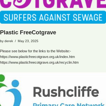
Plastic FreeCotgrave
by
derek
May 23, 2025
Please see below for the links to the Website:-
https://www.plasticfreecotgrave.org.uk/index.htm
https://www.plasticfreecotgrave.org.uk/recyclin.htm