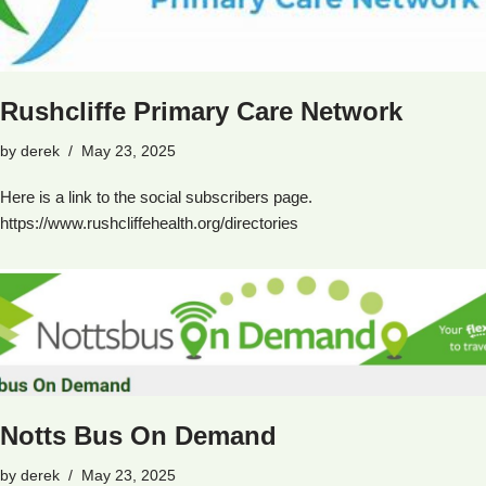
Rushcliffe Primary Care Network
by
derek
May 23, 2025
Here is a link to the social subscribers page.
https://www.rushcliffehealth.org/directories
Notts Bus On Demand
by
derek
May 23, 2025